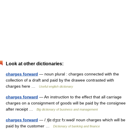
Look at other dictionaries:
charges forward
— noun plural : charges connected with the
collection of a draft and paid by the drawee contrasted with
charges here …
Useful english dictionary
charges forward
— An instruction to the effect that all carriage
charges on a consignment of goods will be paid by the consignee
after receipt …
Big dictionary of business and management
charges forward
— /ˌtʃɑ:dʒɪz fɔ:wəd/ noun charges which will be
paid by the customer …
Dictionary of banking and finance