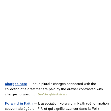
charges here
— noun plural : charges connected with the
collection of a draft that are paid by the drawer contrasted with
charges forward …
Useful english dictionary
Forward in Faith
— L association Forward in Faith (dénomination
souvent abrégée en FiF, et qui signifie avancer dans la Foi )