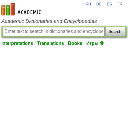
RU
DE
ES
FR
en-academic.com
Academic Dictionaries and Encyclopedias
Search!
Interpretations
Translations
Books
Игры ⚽