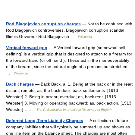
Rod Blagojevich corruption charges
— Not to be confused with
Rod Blagojevich controversies. Blagojevich corruption scandal
Illinois Governor Rod Blagojevich …
Wikipedia
Vertical forward grip
— A Vertical forward grip (somewhat self
defining) is a vertical grip that is designed to attach to a firearm for
the forward hand (or off hand ). These aid in the maneuverability
of the firearm, since the natural angle of a persons outstretched…
…
Wikipedia
Back charges
— Back Back, a. 1. Being at the back or in the rear;
distant; remote; as, the back door; back settlements. [1913
Webster] 2. Being in arrear; overdue; as, back rent. [1913
Webster] 3. Moving or operating backward; as, back action. [1913
Webster]… …
The Collaborative International Dictionary of English
Deferred Long-Term Liability Charges
— A collection of future
company liabilities that will typically be summed up and shown as
one line item on the balance sheet. The charges are most often