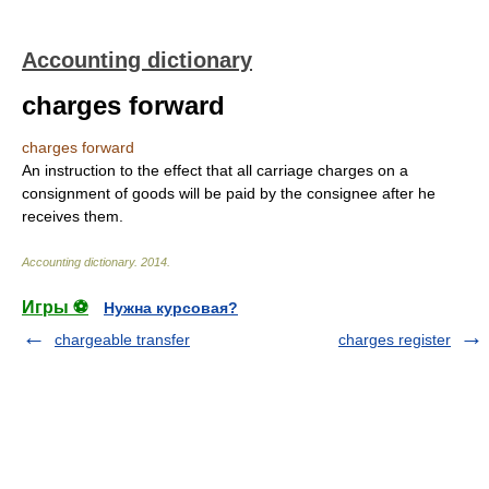
Accounting dictionary
charges forward
charges forward
An instruction to the effect that all carriage charges on a
consignment of goods will be paid by the consignee after he
receives them.
Accounting dictionary
.
2014
.
Игры ⚽
Нужна курсовая?
chargeable transfer
charges register