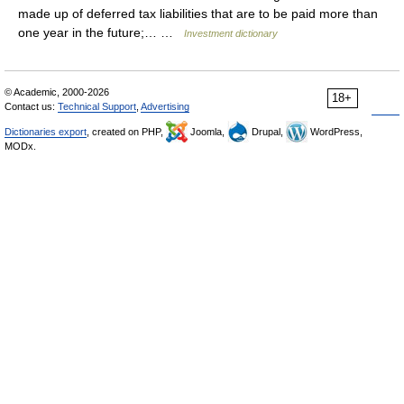
made up of deferred tax liabilities that are to be paid more than
one year in the future;… …
Investment dictionary
© Academic, 2000-2026
18+
Contact us:
Technical Support
,
Advertising
Dictionaries export
, created on PHP,
Joomla,
Drupal,
WordPress,
MODx.