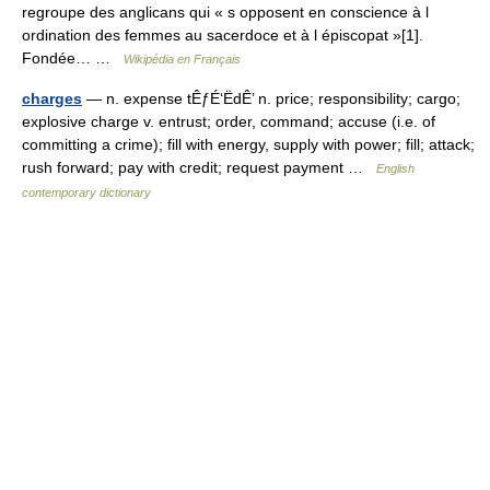
regroupe des anglicans qui « s opposent en conscience à l
ordination des femmes au sacerdoce et à l épiscopat »[1].
Fondée… …
Wikipédia en Français
charges
— n. expense tÊƒÉ‘ËdÊ’ n. price; responsibility; cargo;
explosive charge v. entrust; order, command; accuse (i.e. of
committing a crime); fill with energy, supply with power; fill; attack;
rush forward; pay with credit; request payment …
English
contemporary dictionary